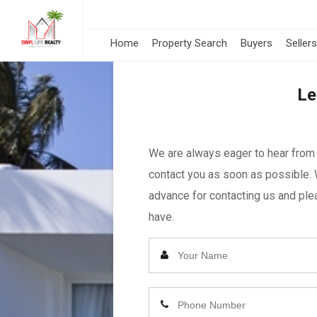
Home
Property Search
Buyers
Sellers
Le
We are always eager to hear from y
contact you as soon as possible. 
advance for contacting us and plea
have.
Enter
Your
Name
Enter