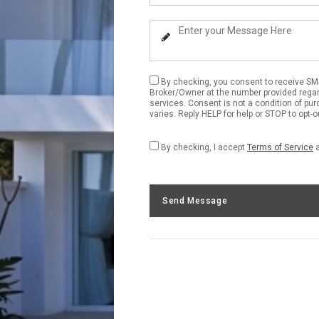
Your
Phone
Enter
Number
Your
Message
By checking, you consent to receive S
Broker/Owner at the number provided regar
services. Consent is not a condition of p
varies. Reply HELP for help or STOP to opt-
By checking, I accept
Terms of Service
Send Message