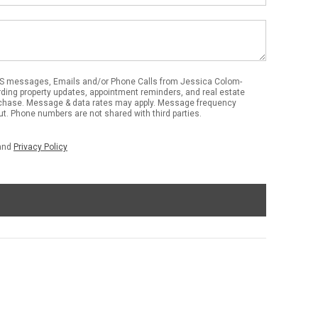
MS messages, Emails and/or Phone Calls from Jessica Colom-
ding property updates, appointment reminders, and real estate
urchase. Message & data rates may apply. Message frequency
out. Phone numbers are not shared with third parties.
and
Privacy Policy