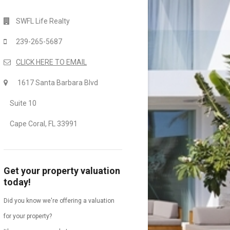
SWFL Life Realty
239-265-5687
CLICK HERE TO EMAIL
1617 Santa Barbara Blvd
Suite 10
Cape Coral, FL 33991
Get your property valuation
today!
Did you know we're offering a valuation
for your property?