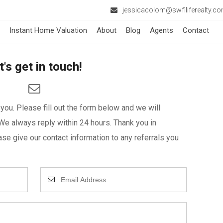
jessicacolom@swflliferealty.c
Instant Home Valuation
About
Blog
Agents
Contact
t's get in touch!
ou. Please fill out the form below and we will
We always reply within 24 hours. Thank you in
se give our contact information to any referrals you
Enter
Your
Email
Address