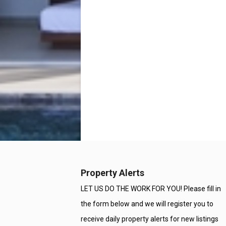
Property Alerts
LET US DO THE WORK FOR YOU! Please fill in
the form below and we will register you to
receive daily property alerts for new listings