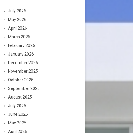
July 2026
May 2026
April 2026
March 2026
February 2026
January 2026
December 2025
November 2025
October 2025
September 2025
August 2025
July 2025
June 2025
May 2025
April 2025