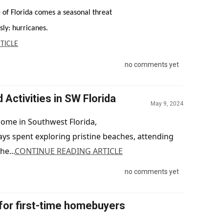
e of Florida comes a seasonal threat
May 14, 2024
sly: hurricanes.
TICLE
no comments yet
ctivities in SW Florida
May 9, 2024
ome in Southwest Florida,
s spent exploring pristine beaches, attending
he...
CONTINUE READING ARTICLE
no comments yet
for first-time homebuyers