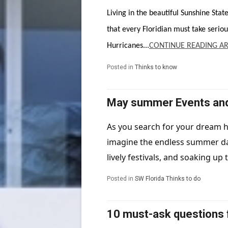
Living in the beautiful Sunshine Stat
that every Floridian must take seriou
Hurricanes...
CONTINUE READING AR
Posted in
Thinks to know
May summer Events and A
As you search for your dream h
imagine the endless summer day
lively festivals, and soaking up t
Posted in
SW Florida Thinks to do
10 must-ask questions 