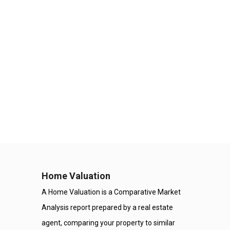
Home Valuation
A Home Valuation is a Comparative Market
Analysis report prepared by a real estate
agent, comparing your property to similar