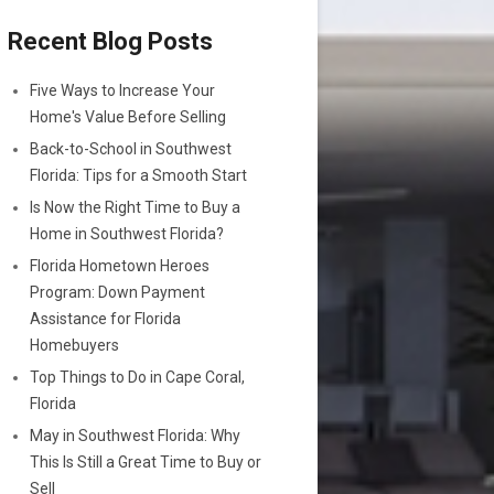
Recent Blog Posts
Five Ways to Increase Your
Home's Value Before Selling
Back-to-School in Southwest
Florida: Tips for a Smooth Start
Is Now the Right Time to Buy a
Home in Southwest Florida?
Florida Hometown Heroes
Program: Down Payment
Assistance for Florida
Homebuyers
Top Things to Do in Cape Coral,
Florida
May in Southwest Florida: Why
This Is Still a Great Time to Buy or
Sell