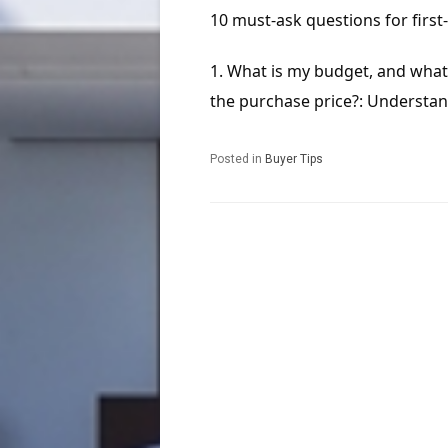
10 must-ask questions for firs
What is my budget, and what 
the purchase price?: Understand 
Posted in
Buyer Tips