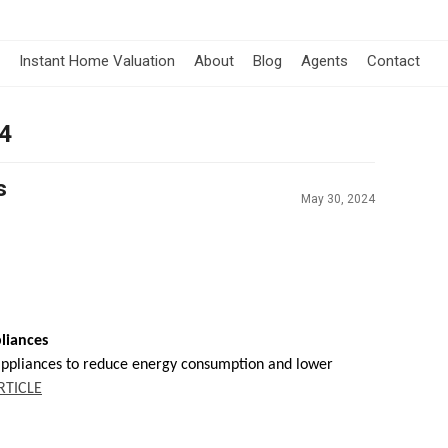
Instant Home Valuation
About
Blog
Agents
Contact
24
s
May 30, 2024
liances
appliances to reduce energy consumption and lower
RTICLE