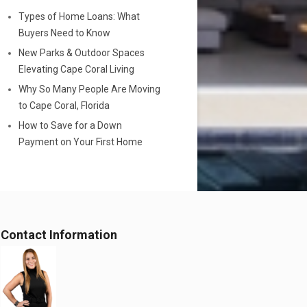
Types of Home Loans: What
Buyers Need to Know
New Parks & Outdoor Spaces
Elevating Cape Coral Living
Why So Many People Are Moving
to Cape Coral, Florida
How to Save for a Down
Payment on Your First Home
Contact Information