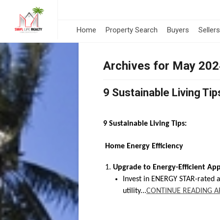
Home
Property Search
Buyers
Sellers
Archives for May 20
9 Sustainable Living Tip
9 Sustainable Living Tips:
Home Energy Efficiency
Upgrade to Energy-Efficient App
Invest in ENERGY STAR-rated 
utility...
CONTINUE READING A