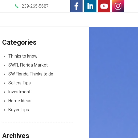
239-265-5687
-
-
-
-
Opens
Opens
Opens
Opens
Categories
in
in
in
in
a
a
a
a
Thinks to know
SWFL Florida Market
New
New
New
New
SW Florida Thinks to do
Window
Window
Window
Window
Sellers Tips
Investment
Home Ideas
Buyer Tips
Archives