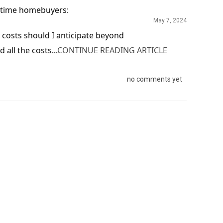
t-time homebuyers:
May 7, 2024
costs should I anticipate beyond
all the costs...
CONTINUE READING ARTICLE
no comments yet