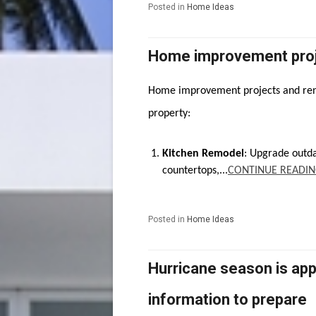
Posted in
Home Ideas
Home improvement proj
Home improvement projects and reno
property:
Kitchen Remodel
: Upgrade outd
countertops,...
CONTINUE READIN
Posted in
Home Ideas
Hurricane season is app
information to prepare