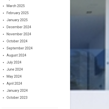
March 2025
February 2025
January 2025
December 2024
November 2024
October 2024
September 2024
August 2024
July 2024
June 2024
May 2024
April 2024
January 2024
October 2023