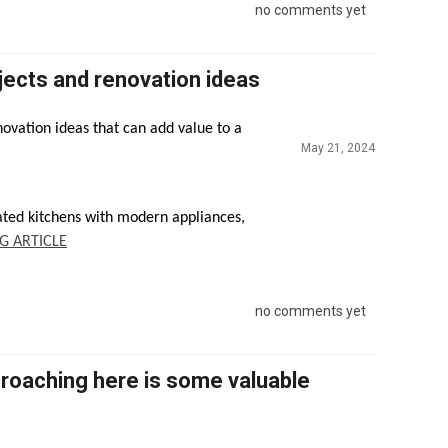
no comments yet
ects and renovation ideas
vation ideas that can add value to a
May 21, 2024
ated kitchens with modern appliances,
G ARTICLE
no comments yet
roaching here is some valuable