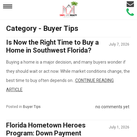
Email
Mobile
Call
Agen
Agen
Category - Buyer Tips
Navigation
Is Now the Right Time to Buy a
July 7, 2026
Menu
Home in Southwest Florida?
Buying a home is a major decision, and many buyers wonder if
they should wait or act now. While market conditions change, the
best time to buy often depends on...
CONTINUE READING
ARTICLE
no comments yet
Posted in
Buyer Tips
Florida Hometown Heroes
July 1, 2026
Program: Down Payment