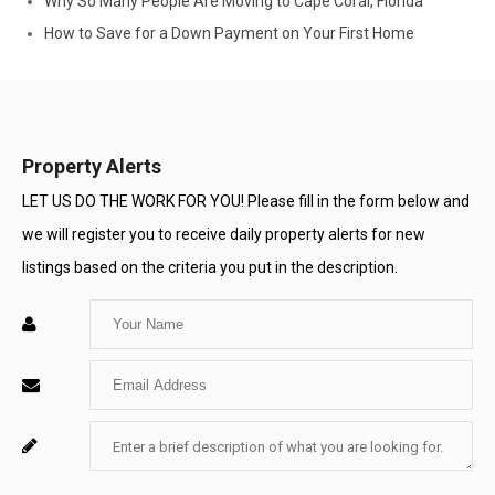
Why So Many People Are Moving to Cape Coral, Florida
How to Save for a Down Payment on Your First Home
Property Alerts
LET US DO THE WORK FOR YOU! Please fill in the form below and
we will register you to receive daily property alerts for new
listings based on the criteria you put in the description.
Enter
Your
Enter
Name
Your
Enter
For
Email
Your
System