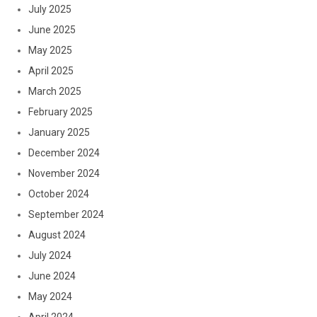
July 2025
June 2025
May 2025
April 2025
March 2025
February 2025
January 2025
December 2024
November 2024
October 2024
September 2024
August 2024
July 2024
June 2024
May 2024