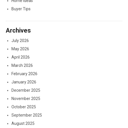
Home Ideas
Buyer Tips
Archives
July 2026
May 2026
April 2026
March 2026
February 2026
January 2026
December 2025
November 2025
October 2025
September 2025
August 2025