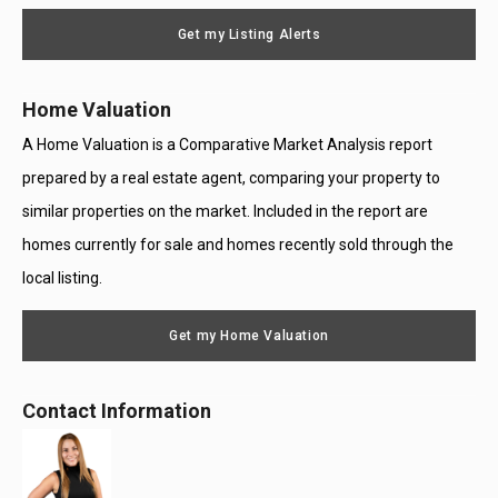
Message
Use
Get my Listing Alerts
Only
Home Valuation
A Home Valuation is a Comparative Market Analysis report
prepared by a real estate agent, comparing your property to
similar properties on the market. Included in the report are
homes currently for sale and homes recently sold through the
local listing.
Get my Home Valuation
Contact Information