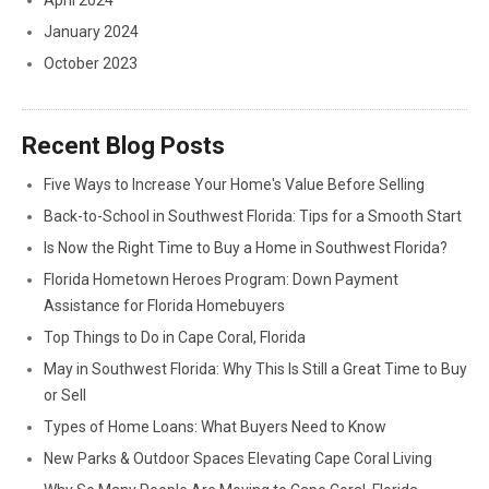
April 2024
January 2024
October 2023
Recent Blog Posts
Five Ways to Increase Your Home's Value Before Selling
Back-to-School in Southwest Florida: Tips for a Smooth Start
Is Now the Right Time to Buy a Home in Southwest Florida?
Florida Hometown Heroes Program: Down Payment
Assistance for Florida Homebuyers
Top Things to Do in Cape Coral, Florida
May in Southwest Florida: Why This Is Still a Great Time to Buy
or Sell
Types of Home Loans: What Buyers Need to Know
New Parks & Outdoor Spaces Elevating Cape Coral Living