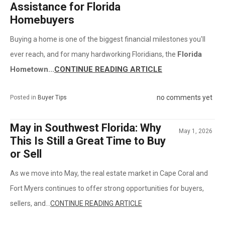
Assistance for Florida
Homebuyers
Buying a home is one of the biggest financial milestones you'll
Florida
ever reach, and for many hardworking Floridians, the
Hometown...
CONTINUE READING ARTICLE
no comments yet
Posted in
Buyer Tips
May in Southwest Florida: Why
May 1, 2026
This Is Still a Great Time to Buy
or Sell
As we move into May, the real estate market in Cape Coral and
Fort Myers continues to offer strong opportunities for buyers,
sellers, and...
CONTINUE READING ARTICLE