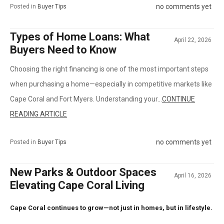
no comments yet
Posted in
Buyer Tips
Types of Home Loans: What
April 22, 2026
Buyers Need to Know
Choosing the right financing is one of the most important steps
when purchasing a home—especially in competitive markets like
Cape Coral and Fort Myers. Understanding your...
CONTINUE
READING ARTICLE
no comments yet
Posted in
Buyer Tips
New Parks & Outdoor Spaces
April 16, 2026
Elevating Cape Coral Living
Cape Coral continues to grow—not just in homes, but in lifestyle.