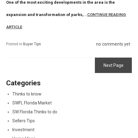
One of the most exciting developments in the area is the
expansion and transformation of parks,...
CONTINUE READING
ARTICLE
no comments yet
Posted in
Buyer Tips
Next Page
Categories
Thinks to know
SWFL Florida Market
SW Florida Thinks to do
Sellers Tips
Investment