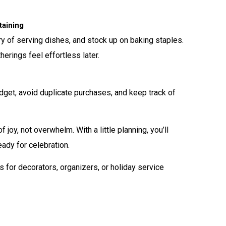
taining
ry of serving dishes, and stock up on baking staples.
erings feel effortless later.
dget, avoid duplicate purchases, and keep track of
joy, not overwhelm. With a little planning, you’ll
ady for celebration.
 for decorators, organizers, or holiday service