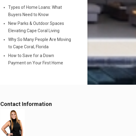
Types of Home Loans: What
Buyers Need to Know
New Parks & Outdoor Spaces
Elevating Cape Coral Living
Why So Many People Are Moving
to Cape Coral, Florida
How to Save for a Down
Payment on Your First Home
Contact Information