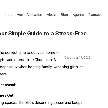
Instant Home Valuation
About
Blog
Agents
Contact
ur Simple Guide to a Stress-Free
the perfect time to get your home —
December 19, 2025
joyful and stress-free Christmas. A
 especially when hosting family, wrapping gifts, or
here.
get ahead:
omes Out
ving spaces. It makes decorating easier and keeps