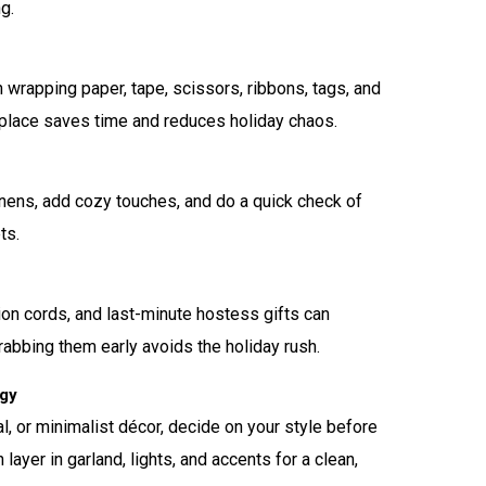
g.
 wrapping paper, tape, scissors, ribbons, tags, and
 place saves time and reduces holiday chaos.
linens, add cozy touches, and do a quick check of
ts.
sion cords, and last-minute hostess gifts can
Grabbing them early avoids the holiday rush.
egy
l, or minimalist décor, decide on your style before
n layer in garland, lights, and accents for a clean,