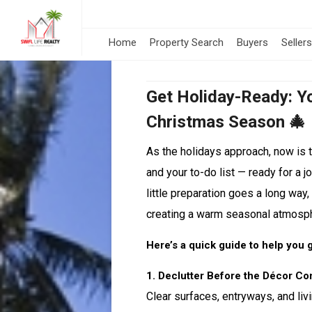
Home
Property Search
Buyers
Sellers
Get Holiday-Ready: Yo
Christmas Season 🎄
As the holidays approach, now is 
and your to-do list — ready for a 
little preparation goes a long way,
creating a warm seasonal atmosp
Here’s a quick guide to help you 
1. Declutter Before the Décor C
Clear surfaces, entryways, and li