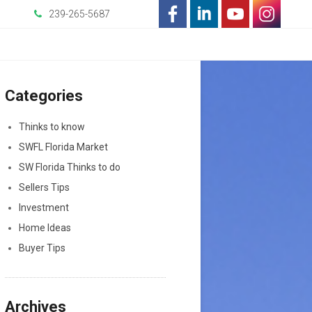
239-265-5687
-
-
-
-
Opens
Opens
Opens
Opens
Categories
in
in
in
in
a
a
a
a
Thinks to know
SWFL Florida Market
New
New
New
New
SW Florida Thinks to do
Window
Window
Window
Window
Sellers Tips
Investment
Home Ideas
Buyer Tips
Archives