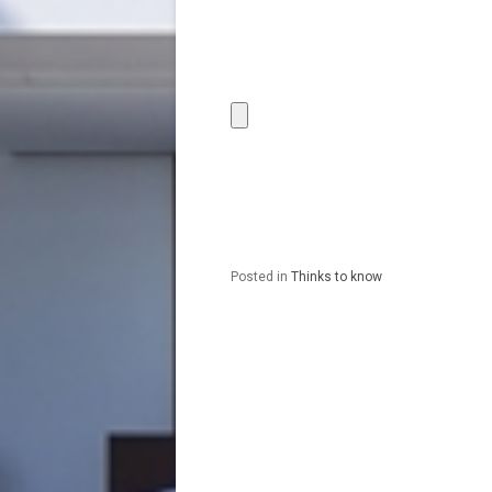
Posted in
Thinks to know