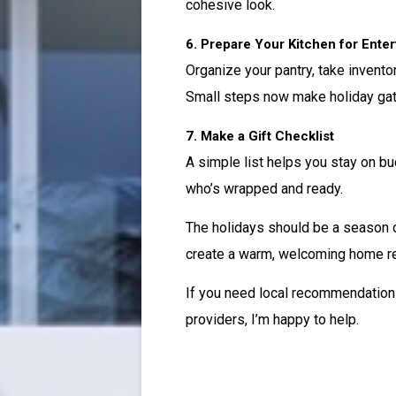
cohesive look.
6. Prepare Your Kitchen for Enter
Organize your pantry, take invento
Small steps now make holiday gath
7. Make a Gift Checklist
A simple list helps you stay on bu
who’s wrapped and ready.
The holidays should be a season of 
create a warm, welcoming home re
If you need local recommendations
providers, I’m happy to help.