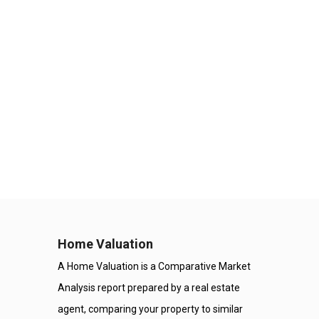
Home Valuation
A Home Valuation is a Comparative Market
Analysis report prepared by a real estate
agent, comparing your property to similar