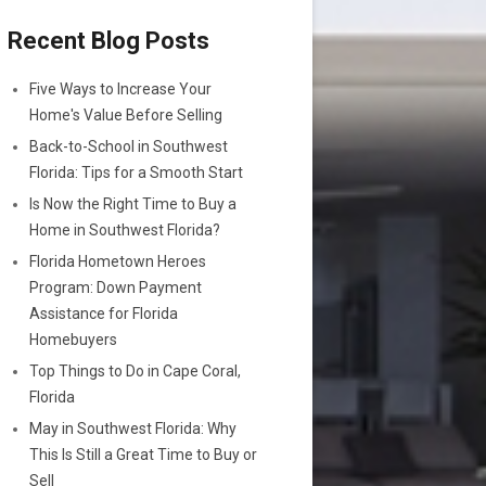
Recent Blog Posts
Five Ways to Increase Your
Home's Value Before Selling
Back-to-School in Southwest
Florida: Tips for a Smooth Start
Is Now the Right Time to Buy a
Home in Southwest Florida?
Florida Hometown Heroes
Program: Down Payment
Assistance for Florida
Homebuyers
Top Things to Do in Cape Coral,
Florida
May in Southwest Florida: Why
This Is Still a Great Time to Buy or
Sell