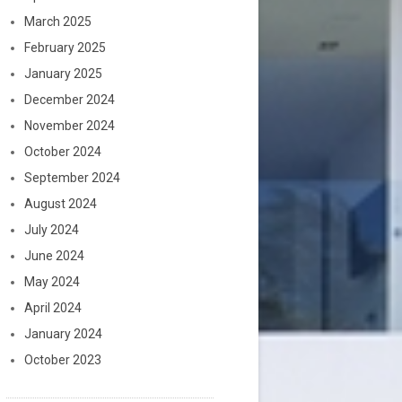
March 2025
February 2025
January 2025
December 2024
November 2024
October 2024
September 2024
August 2024
July 2024
June 2024
May 2024
April 2024
January 2024
October 2023