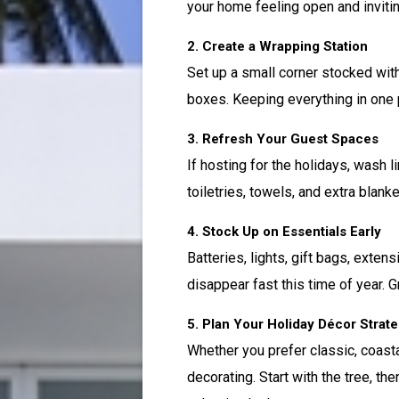
your home feeling open and invitin
2. Create a Wrapping Station
Set up a small corner stocked with
boxes. Keeping everything in one
3. Refresh Your Guest Spaces
If hosting for the holidays, wash 
toiletries, towels, and extra blanke
4. Stock Up on Essentials Early
Batteries, lights, gift bags, exten
disappear fast this time of year. 
5. Plan Your Holiday Décor Strat
Whether you prefer classic, coasta
decorating. Start with the tree, the