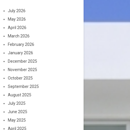
July 2026
May 2026
April 2026
March 2026
February 2026
January 2026
December 2025
November 2025
October 2025
September 2025
August 2025
July 2025
June 2025
May 2025
April 2025