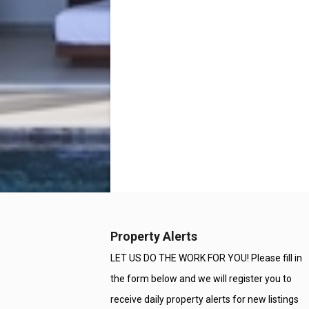
Property Alerts
LET US DO THE WORK FOR YOU! Please fill in
the form below and we will register you to
receive daily property alerts for new listings